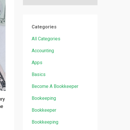
Categories
All Categories
Accounting
Apps
Basics
Become A Bookkeeper
Bookeeping
ery
he
Bookkeeper
Bookkeeping