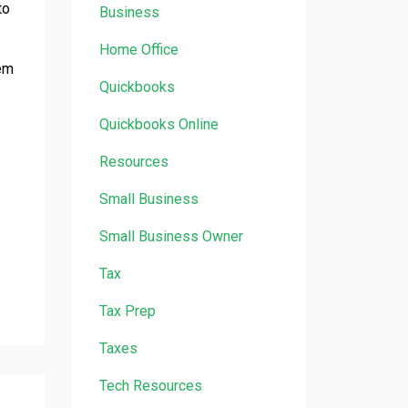
to
Business
Home Office
hem
Quickbooks
Quickbooks Online
Resources
Small Business
Small Business Owner
Tax
Tax Prep
Taxes
Tech Resources