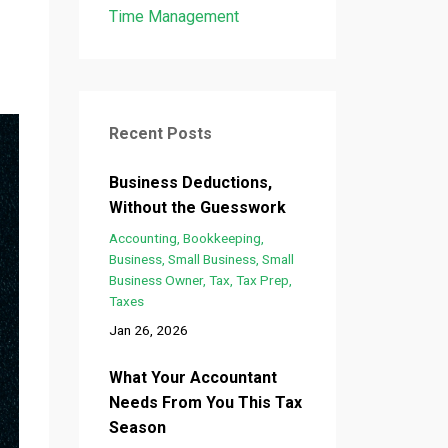
n
Time Management
Recent Posts
Business Deductions,
Without the Guesswork
Accounting
Bookkeeping
Business
Small Business
Small
Business Owner
Tax
Tax Prep
Taxes
Jan 26, 2026
What Your Accountant
Needs From You This Tax
Season