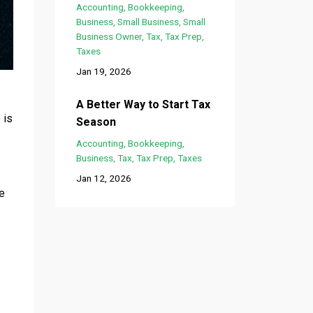
Accounting
Bookkeeping
Business
Small Business
Small
Business Owner
Tax
Tax Prep
Taxes
Jan 19, 2026
A Better Way to Start Tax
 is
Season
Accounting
Bookkeeping
Business
Tax
Tax Prep
Taxes
Jan 12, 2026
ve