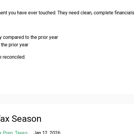
nt you have ever touched. They need clean, complete financials
ly compared to the prior year
the prior year
 reconciled.
Tax Season
x Prep
Taxes
Jan 12, 2026