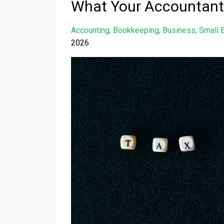
What Your Accountant
Accounting
Bookkeeping
Business
Small 
2026