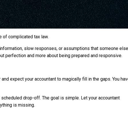
e of complicated tax law.
information, slow responses, or assumptions that someone else
bout perfection and more about being prepared and responsive.
 and expect your accountant to magically fill in the gaps. You ha
 a scheduled drop-off. The goal is simple. Let your accountant
ything is missing.