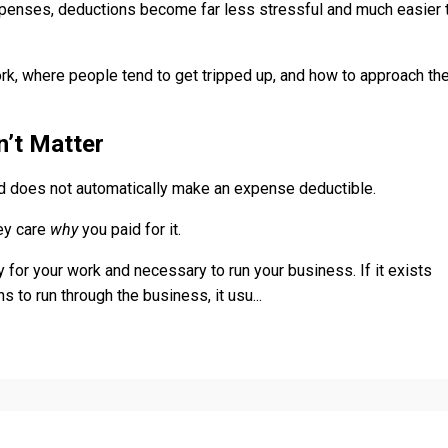
xpenses, deductions become far less stressful and much easier 
ork, where people tend to get tripped up, and how to approach t
’t Matter
rd does not automatically make an expense deductible.
hey care
why
you paid for it.
 for your work and necessary to run your business. If it exists
s to run through the business, it usu
...