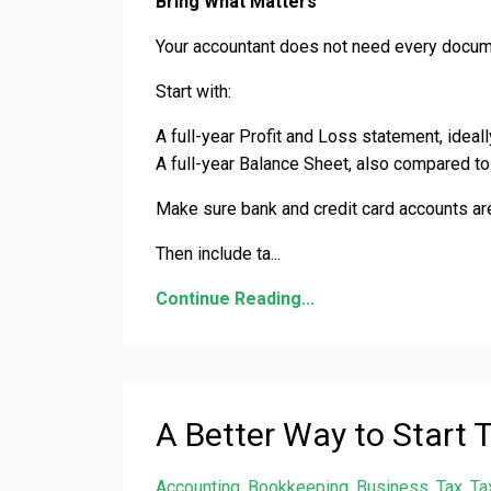
Bring What Matters
Your accountant does not need every docume
Start with:
A full-year Profit and Loss statement, ideal
A full-year Balance Sheet, also compared to 
Make sure bank and credit card accounts are
Then include ta
...
Continue Reading...
A Better Way to Start 
Accounting
Bookkeeping
Business
Tax
Ta