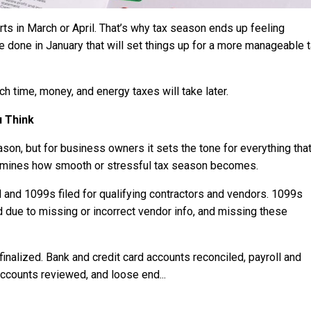
s in March or April. That’s why tax season ends up feeling
 be done in January that will set things up for a more manageable 
 time, money, and energy taxes will take later.
u Think
on, but for business owners it sets the tone for everything tha
ermines how smooth or stressful tax season becomes.
 and 1099s filed for qualifying contractors and vendors. 1099s
d due to missing or incorrect vendor info, and missing these
inalized. Bank and credit card accounts reconciled, payroll and
y accounts reviewed, and loose end
...