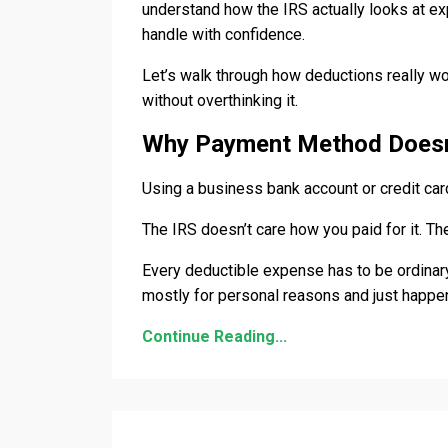
understand how the IRS actually looks at e
handle with confidence.
Let’s walk through how deductions really w
without overthinking it.
Why Payment Method Doesn
Using a business bank account or credit ca
The IRS doesn’t care how you paid for it. T
Every deductible expense has to be ordinary
mostly for personal reasons and just happen
Continue Reading...