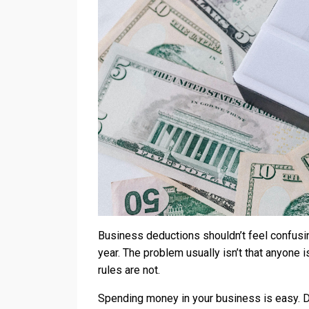
Business deductions shouldn’t feel confus
year. The problem usually isn’t that anyone i
rules are not.
Spending money in your business is easy. Ded