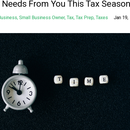
 Needs From You This Tax Seaso
Business
Small Business Owner
Tax
Tax Prep
Taxes
Jan 19,