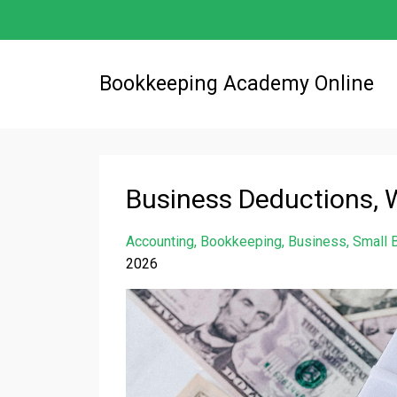
Bookkeeping Academy Online
Business Deductions, 
Accounting
Bookkeeping
Business
Small 
2026