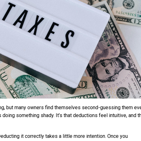
ing, but many owners find themselves second-guessing them ev
s doing something shady. It’s that deductions feel intuitive, and t
ucting it correctly takes a little more intention. Once you