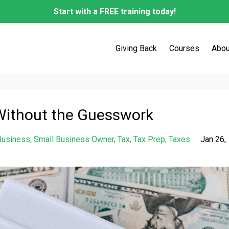
Start with a FREE training today!
Giving Back
Courses
Abou
Without the Guesswork
Business
Small Business Owner
Tax
Tax Prep
Taxes
Jan 26,