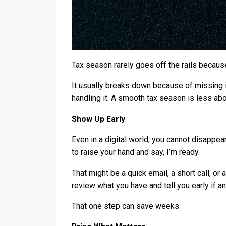
Tax season rarely goes off the rails becaus
It usually breaks down because of missing 
handling it. A smooth tax season is less a
Show Up Early
Even in a digital world, you cannot disappear
to raise your hand and say, I’m ready.
That might be a quick email, a short call, or
review what you have and tell you early if an
That one step can save weeks.