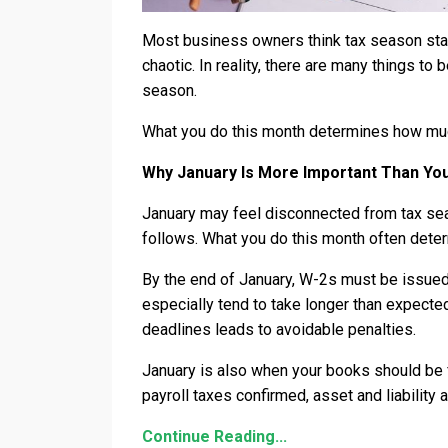
Most business owners think tax season start
chaotic. In reality, there are many things to
season.
What you do this month determines how much
Why January Is More Important Than Yo
January may feel disconnected from tax seas
follows. What you do this month often det
By the end of January, W-2s must be issued
especially tend to take longer than expecte
deadlines leads to avoidable penalties.
January is also when your books should be f
payroll taxes confirmed, asset and liabilit
Continue Reading...