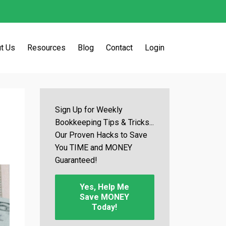
t Us
Resources
Blog
Contact
Login
Sign Up for Weekly
Bookkeeping Tips & Tricks...
Our Proven Hacks to Save
You TIME and MONEY
Guaranteed!
Yes, Help Me
Save MONEY
Today!