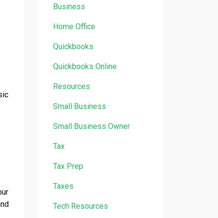
Business
Home Office
Quickbooks
Quickbooks Online
Resources
sic
Small Business
Small Business Owner
Tax
Tax Prep
Taxes
our
and
Tech Resources