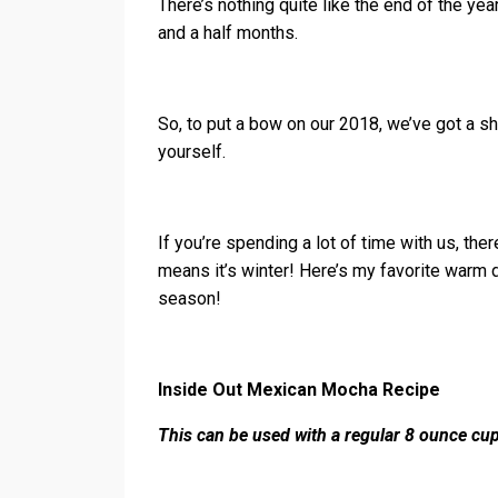
There’s nothing quite like the end of the ye
and a half months.
So, to put a bow on our 2018, we’ve got a s
yourself.
If you’re spending a lot of time with us, ther
means it’s winter! Here’s my favorite warm d
season!
Inside Out Mexican Mocha Recipe
This can be used with a regular 8 ounce cup