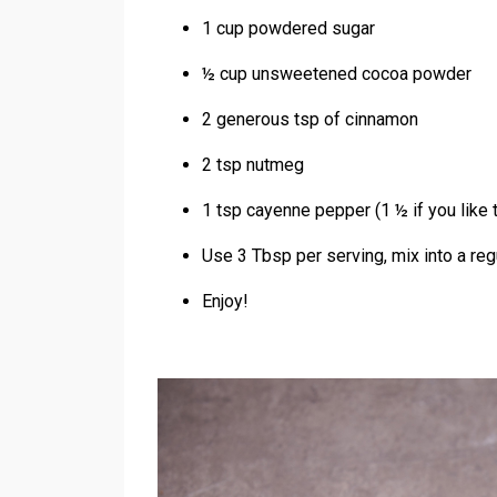
1 cup powdered sugar
½ cup unsweetened cocoa powder
2 generous tsp of cinnamon
2 tsp nutmeg
1 tsp cayenne pepper (1 ½ if you like th
Use 3 Tbsp per serving, mix into a reg
Enjoy!