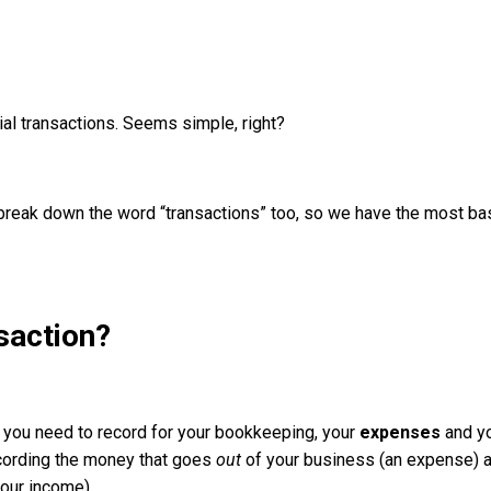
ial transactions. Seems simple, right?
s break down the word “transactions” too, so we have the most ba
saction?
s you need to record for your bookkeeping, your
expenses
and y
recording the money that goes
out
of your business (an expense) 
our income).