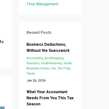
Time Management
Recent Posts
 As
Business Deductions,
Without the Guesswork
Accounting
Bookkeeping
Business
Small Business
Small
Business Owner
Tax
Tax Prep
Taxes
Jan 26, 2026
What Your Accountant
Needs From You This Tax
Season