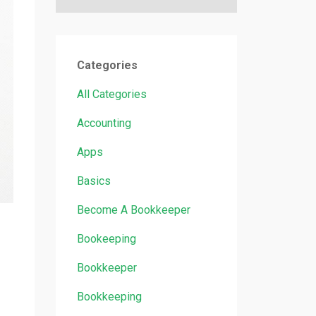
Categories
All Categories
Accounting
Apps
Basics
Become A Bookkeeper
Bookeeping
Bookkeeper
Bookkeeping