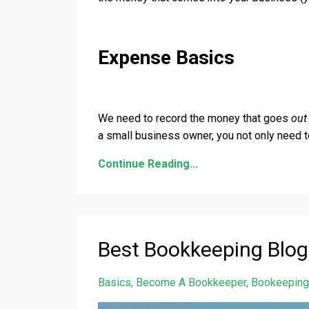
Expense Basics
We need to record the money that goes
ou
a small business owner, you not only need
Continue Reading...
Best Bookkeeping Blog
Basics
Become A Bookkeeper
Bookeeping