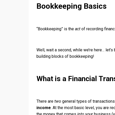
Bookkeeping Basics
“Bookkeeping” is the
act
of recording financ
Well, wait a second, while we’re here… let’
building blocks of bookkeeping!
What is a Financial Tran
There are
two
general types of transaction
income
. At the most basic level, you are 
the money that comes
into
your business (y