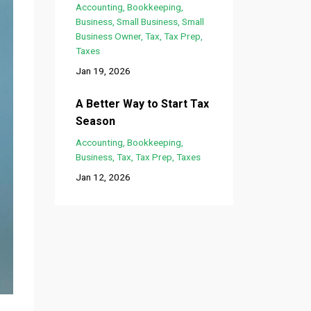
Accounting
Bookkeeping
Business
Small Business
Small
Business Owner
Tax
Tax Prep
Taxes
Jan 19, 2026
A Better Way to Start Tax
Season
Accounting
Bookkeeping
Business
Tax
Tax Prep
Taxes
Jan 12, 2026