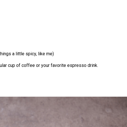
ings a little spicy, like me)
ular cup of coffee or your favorite espresso drink.