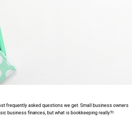
e most frequently asked questions we get. Small business owners
asic business finances, but what is bookkeeping really?!