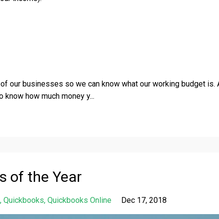
t
of our businesses so we can know what our working budget is.
 to know how much money y
...
s of the Year
Quickbooks
Quickbooks Online
Dec 17, 2018