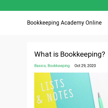
Bookkeeping Academy Online
What is Bookkeeping?
Basics
Bookkeeping
Oct 29, 2020