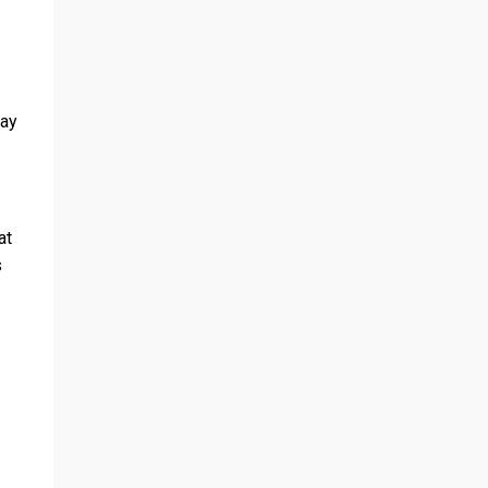
pay
at
s