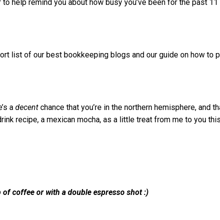
ar to help remind you about how busy you’ve been for the past 11
hort list of our best bookkeeping blogs and our guide on how to 
e’s a
decent
chance that you’re in the northern hemisphere, and th
rink recipe, a mexican mocha, as a little treat from me to you thi
 of coffee or with a double espresso shot :)