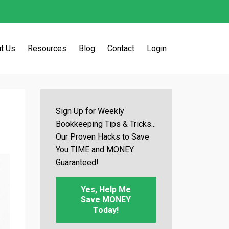
t Us
Resources
Blog
Contact
Login
Sign Up for Weekly
Bookkeeping Tips & Tricks...
Our Proven Hacks to Save
You TIME and MONEY
Guaranteed!
Yes, Help Me
Save MONEY
Today!