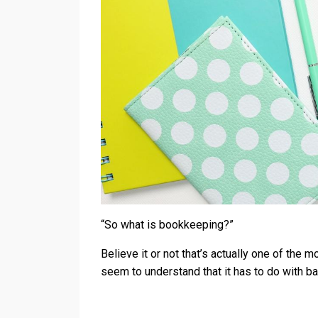
“So what is bookkeeping?”
Believe it or not that’s actually one of th
seem to understand that it has to do with b