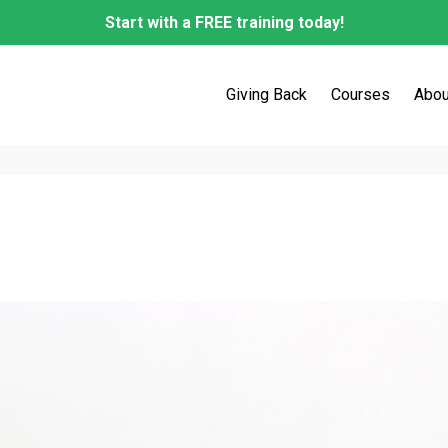
Start with a FREE training today!
Giving Back
Courses
Abou