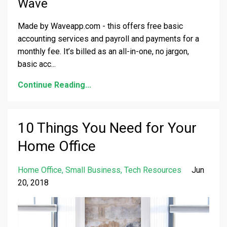
Wave
Made by Waveapp.com - this offers free basic
accounting services and payroll and payments for a
monthly fee. It’s billed as an all-in-one, no jargon,
basic acc
...
Continue Reading...
10 Things You Need for Your
Home Office
Home Office
Small Business
Tech Resources
Jun
20, 2018