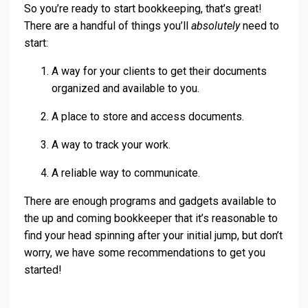
So you’re ready to start bookkeeping, that’s great!
There are a handful of things you’ll
absolutely
need to
start:
A way for your clients to get their documents
organized and available to you.
A place to store and access documents.
A way to track your work.
A reliable way to communicate.
There are enough programs and gadgets available to
the up and coming bookkeeper that it’s reasonable to
find your head spinning after your initial jump, but don’t
worry, we have some recommendations to get you
started!