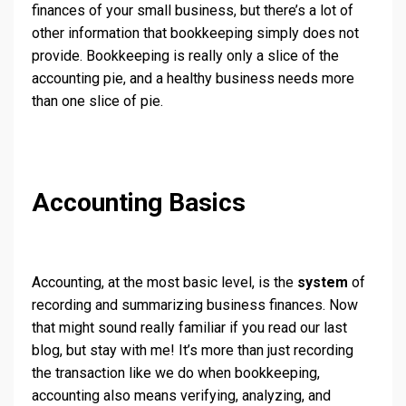
finances of your small business, but there’s a lot of
other information that bookkeeping simply does not
provide. Bookkeeping is really only a slice of the
accounting pie, and a healthy business needs more
than one slice of pie.
Accounting Basics
Accounting, at the most basic level, is the
system
of
recording and summarizing business finances. Now
that might sound really familiar if you read our last
blog, but stay with me! It’s more than just recording
the transaction like we do when bookkeeping,
accounting also means verifying, analyzing, and