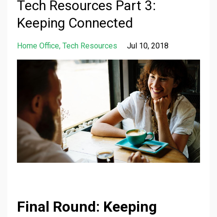
Tech Resources Part 3:
Keeping Connected
Home Office
Tech Resources
Jul 10, 2018
Final Round: Keeping