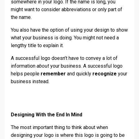
somewhere in your logo. If the name is long, you
might want to consider abbreviations or only part of
the name.
You also have the option of using your design to show
what your business is doing. You might not need a
lengthy title to explain it.
A successful logo doesn’t have to convey a lot of
information
about
your business. A successful logo
helps people
remember
and quickly
recognize
your
business instead.
Designing With the End In Mind
The most important thing to think about when
designing your logo is where this logo is going to be