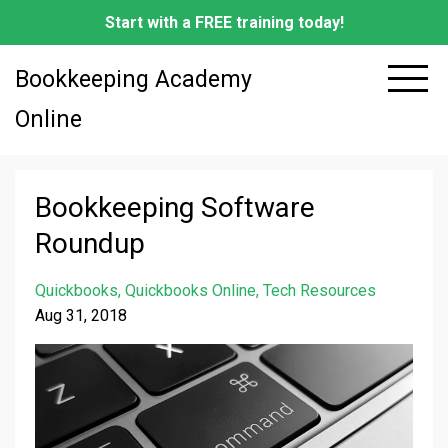
Start with a FREE training today!
Bookkeeping Academy
Online
Bookkeeping Software
Roundup
Quickbooks
Quickbooks Online
Tech Resources
Aug 31, 2018