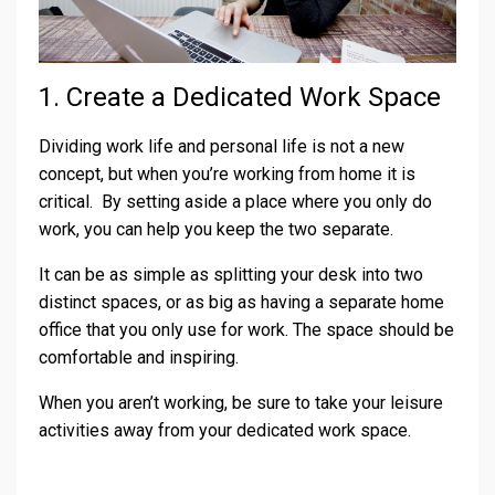
1. Create a Dedicated Work Space
Dividing work life and personal life is not a new
concept, but when you’re working from home it is
critical. By setting aside a place where you only do
work, you can help you keep the two separate.
It can be as simple as splitting your desk into two
distinct spaces, or as big as having a separate home
office that you only use for work. The space should be
comfortable and inspiring.
When you aren’t working, be sure to take your leisure
activities away from your dedicated work space.