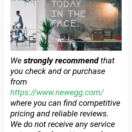
We
strongly recommend
that
you check and or purchase
from
https://www.newegg.com/
where you can find competitive
pricing and reliable reviews.
We do not receive any service