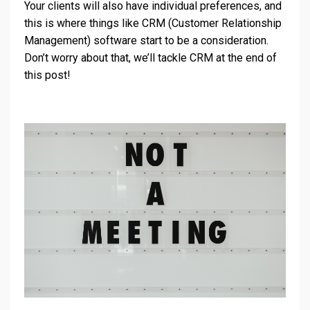
Your clients will also have individual preferences, and
this is where things like CRM (Customer Relationship
Management) software start to be a consideration.
Don’t worry about that, we’ll tackle CRM at the end of
this post!