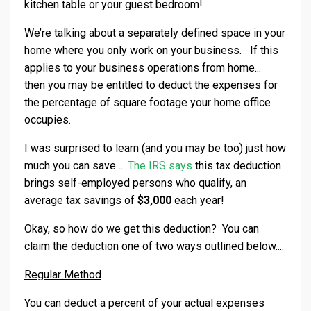
kitchen table or your guest bedroom!
We’re talking about a separately defined space in your
home where you only work on your business. If this
applies to your business operations from home...
then you may be entitled to deduct the expenses for
the percentage of square footage your home office
occupies.
I was surprised to learn (and you may be too) just how
much you can save….
The IRS says
this tax deduction
brings self-employed persons who qualify, an
average tax savings of
$3,000
each year!
Okay, so how do we get this deduction? You can
claim the deduction one of two ways outlined below....
Regular Method
You can deduct a percent of your actual expenses