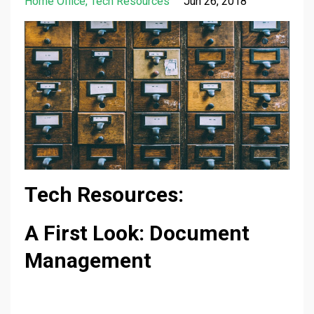
Home Office
Tech Resources
Jun 26, 2018
Tech Resources:
A First Look: Document
Management