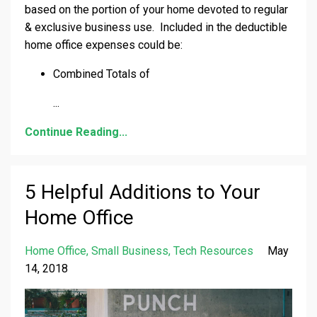
based on the portion of your home devoted to regular
& exclusive business use. Included in the deductible
home office expenses could be:
Combined Totals of
...
Continue Reading...
5 Helpful Additions to Your
Home Office
Home Office
Small Business
Tech Resources
May
14, 2018