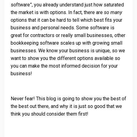
software”, you already understand just how saturated
the market is with options. In fact, there are
so many
options that it can be hard to tell which best fits your
business and personal needs. Some software is
great for contractors or really small businesses, other
bookkeeping software scales up with growing small
businesses. We know your business is unique, so we
want to show you the different options available so
you can make the most informed decision for your
business!
Never fear! This blog is going to show you the best of
the best out there, and why it is just so good that we
think you should consider them first!