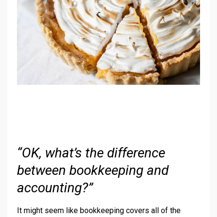
“OK, what’s the difference
between bookkeeping and
accounting?”
It might seem like bookkeeping covers all of the