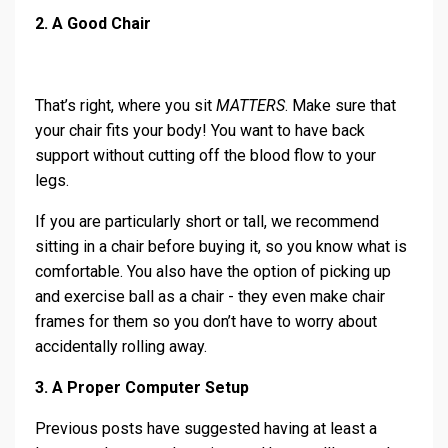
2. A Good Chair
That’s right, where you sit
MATTERS
. Make sure that
your chair fits your body! You want to have back
support without cutting off the blood flow to your
legs.
If you are particularly short or tall, we recommend
sitting in a chair before buying it, so you know what is
comfortable. You also have the option of picking up
and exercise ball as a chair - they even make chair
frames for them so you don’t have to worry about
accidentally rolling away.
3. A Proper Computer Setup
Previous posts have suggested having at least a