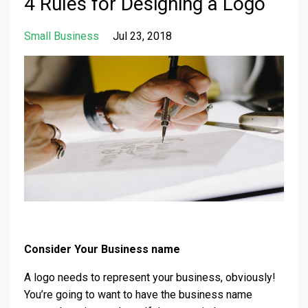
4 Rules for Designing a Logo
Small Business
Jul 23, 2018
Consider Your Business name
A logo needs to represent your business, obviously!
You’re going to want to have the business name