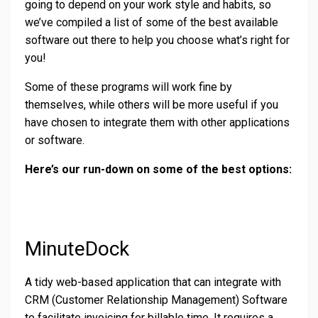
going to depend on your work style and habits, so
we’ve compiled a list of some of the best available
software out there to help you choose what’s right for
you!
Some of these programs will work fine by
themselves, while others will be more useful if you
have chosen to integrate them with other applications
or software.
Here’s our run-down on some of the best options:
MinuteDock
A tidy web-based application that can integrate with
CRM (Customer Relationship Management) Software
to facilitate invoicing for billable time. It requires a