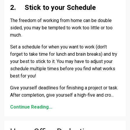
2. Stick to your Schedule
The freedom of working from home can be double
sided, you may be tempted to work too little or too
much.
Set a schedule for when you want to work (don’t
forget to take time for lunch and brain breaks) and try
your best to stick to it. You may have to adjust your
schedule multiple times before you find what works
best for you!
Give yourself deadlines for finishing a project or task.
After completion, give yourself a high-five and cro
...
Continue Reading...