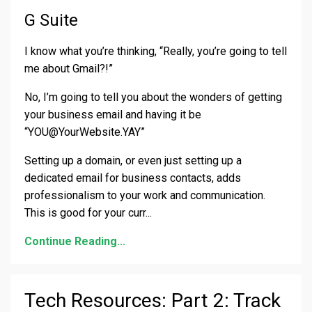
G Suite
I know what you’re thinking, “Really, you’re going to tell
me about Gmail?!”
No, I’m going to tell you about the wonders of getting
your business email and having it be
“
YOU@YourWebsite.YAY
”
Setting up a domain, or even just setting up a
dedicated email for business contacts, adds
professionalism to your work and communication.
This is good for your curr
...
Continue Reading...
Tech Resources: Part 2: Track