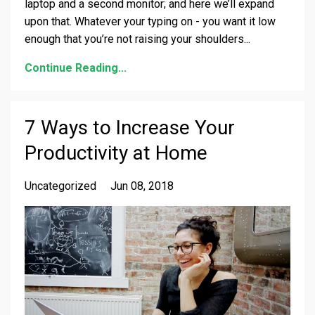
laptop and a second monitor; and here we’ll expand
upon that. Whatever your typing on - you want it low
enough that you’re not raising your shoulders
...
Continue Reading...
7 Ways to Increase Your
Productivity at Home
Uncategorized
Jun 08, 2018