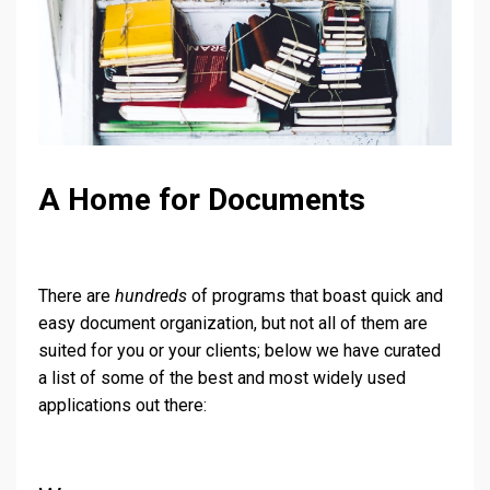
A Home for Documents
There are
hundreds
of programs that boast quick and
easy document organization, but not all of them are
suited for you or your clients; below we have curated
a list of some of the best and most widely used
applications out there: