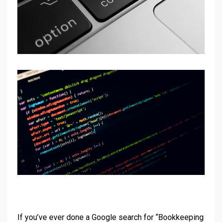
If you’ve ever done a Google search for “Bookkeeping