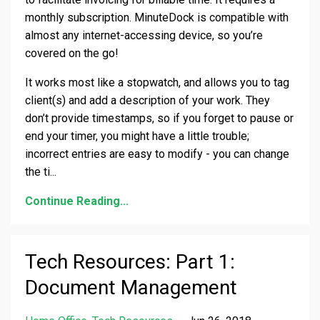
monthly subscription. MinuteDock is compatible with
almost any internet-accessing device, so you’re
covered on the go!
It works most like a stopwatch, and allows you to tag
client(s) and add a description of your work. They
don’t provide timestamps, so if you forget to pause or
end your timer, you might have a little trouble;
incorrect entries are easy to modify - you can change
the ti
...
Continue Reading...
Tech Resources: Part 1:
Document Management