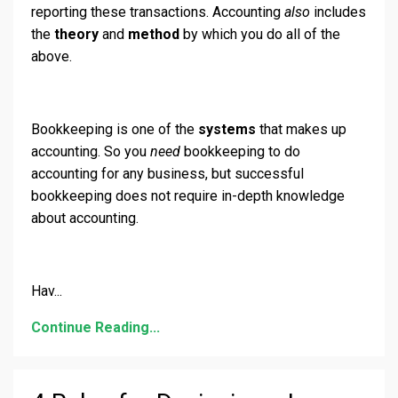
reporting these transactions. Accounting
also
includes
the
theory
and
method
by which you do all of the
above.
Bookkeeping is one of the
systems
that makes up
accounting. So you
need
bookkeeping to do
accounting for any business, but successful
bookkeeping does not require in-depth knowledge
about accounting.
Hav
...
Continue Reading...