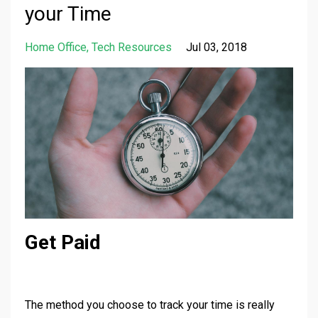
your Time
Home Office
Tech Resources
Jul 03, 2018
Get Paid
The method you choose to track your time is really