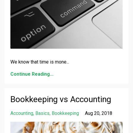
We know that time is mone
...
Continue Reading...
Bookkeeping vs Accounting
Accounting
Basics
Bookkeeping
Aug 20, 2018