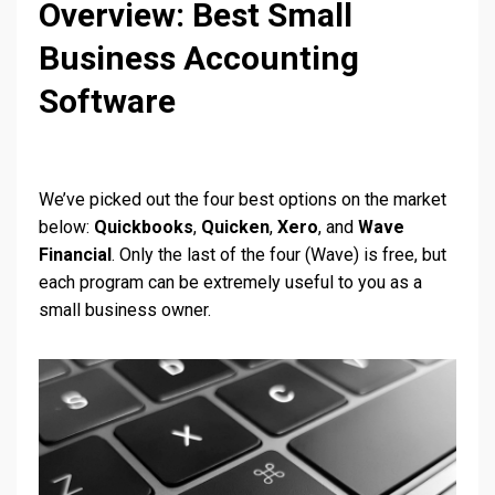
Overview: Best Small
Business Accounting
Software
We’ve picked out the four best options on the market
below:
Quickbooks
,
Quicken
,
Xero
, and
Wave
Financial
. Only the last of the four (Wave) is free, but
each program can be extremely useful to you as a
small business owner.