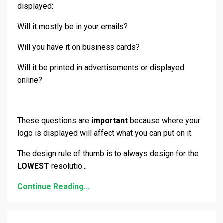
displayed:
Will it mostly be in your emails?
Will you have it on business cards?
Will it be printed in advertisements or displayed
online?
These questions are
important
because where your
logo is displayed will affect what you can put on it.
The design rule of thumb is to always design for the
LOWEST
resolutio
...
Continue Reading...