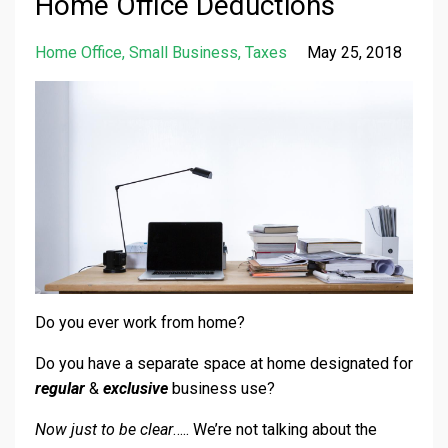
Home Office Deductions
Home Office
Small Business
Taxes
May 25, 2018
Do you ever work from home?
Do you have a separate space at home designated for
regular
&
exclusive
business use?
Now just to be clear
….. We’re not talking about the