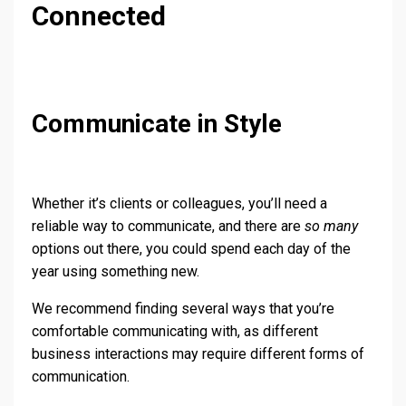
Connected
Communicate in Style
Whether it’s clients or colleagues, you’ll need a
reliable way to communicate, and there are
so many
options out there, you could spend each day of the
year using something new.
We recommend finding several ways that you’re
comfortable communicating with, as different
business interactions may require different forms of
communication.