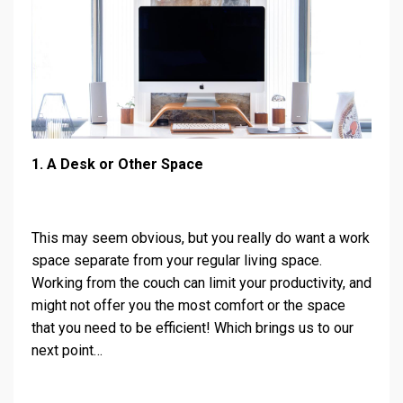
1. A Desk or Other Space
This may seem obvious, but you really do want a work
space separate from your regular living space.
Working from the couch can limit your productivity, and
might not offer you the most comfort or the space
that you need to be efficient! Which brings us to our
next point…