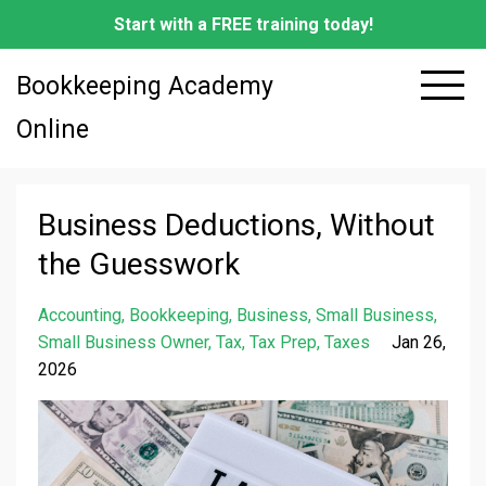
Start with a FREE training today!
Bookkeeping Academy
Online
Business Deductions, Without
the Guesswork
Accounting
Bookkeeping
Business
Small Business
Small Business Owner
Tax
Tax Prep
Taxes
Jan 26,
2026