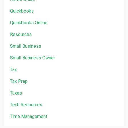
Quickbooks
Quickbooks Online
Resources
Small Business
Small Business Owner
Tax
Tax Prep
Taxes
Tech Resources
Time Management