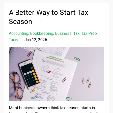
A Better Way to Start Tax
Season
Accounting
Bookkeeping
Business
Tax
Tax Prep
Taxes
Jan 12, 2026
Most business owners think tax season starts in