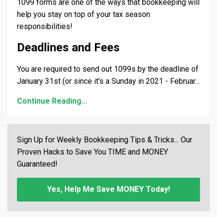
1099 forms are one of the ways that bookkeeping will
help you stay on top of your tax season
responsibilities!
Deadlines and Fees
You are required to send out 1099s by the deadline of
January 31st (or since it's a Sunday in 2021 - Februar
...
Continue Reading...
Sign Up for Weekly Bookkeeping Tips & Tricks... Our
Proven Hacks to Save You TIME and MONEY
Guaranteed!
Yes, Help Me Save MONEY Today!