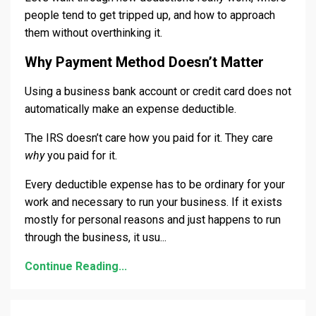
people tend to get tripped up, and how to approach
them without overthinking it.
Why Payment Method Doesn’t Matter
Using a business bank account or credit card does not
automatically make an expense deductible.
The IRS doesn’t care how you paid for it. They care
why
you paid for it.
Every deductible expense has to be ordinary for your
work and necessary to run your business. If it exists
mostly for personal reasons and just happens to run
through the business, it usu
...
Continue Reading...