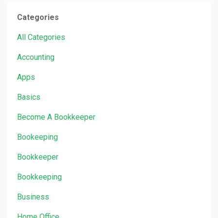
Categories
All Categories
Accounting
Apps
Basics
Become A Bookkeeper
Bookeeping
Bookkeeper
Bookkeeping
Business
Home Office