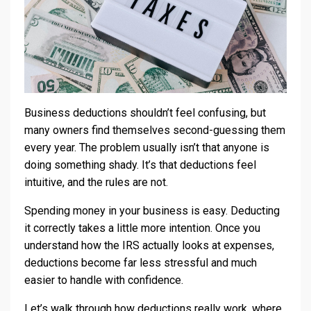
Business deductions shouldn’t feel confusing, but
many owners find themselves second-guessing them
every year. The problem usually isn’t that anyone is
doing something shady. It’s that deductions feel
intuitive, and the rules are not.
Spending money in your business is easy. Deducting
it correctly takes a little more intention. Once you
understand how the IRS actually looks at expenses,
deductions become far less stressful and much
easier to handle with confidence.
Let’s walk through how deductions really work, where