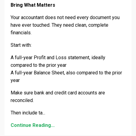
Bring What Matters
Your accountant does not need every document you
have ever touched. They need clean, complete
financials.
Start with:
A full-year Profit and Loss statement, ideally
compared to the prior year
A full-year Balance Sheet, also compared to the prior
year
Make sure bank and credit card accounts are
reconciled.
Then include ta
...
Continue Reading...