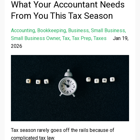
What Your Accountant Needs
From You This Tax Season
Accounting
Bookkeeping
Business
Small Business
Small Business Owner
Tax
Tax Prep
Taxes
Jan 19,
2026
Tax season rarely goes off the rails because of
complicated tax law.