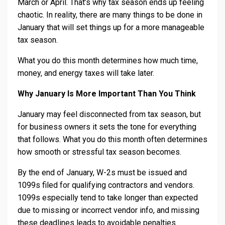
March or April. That’s why tax season ends up feeling
chaotic. In reality, there are many things to be done in
January that will set things up for a more manageable
tax season.
What you do this month determines how much time,
money, and energy taxes will take later.
Why January Is More Important Than You Think
January may feel disconnected from tax season, but
for business owners it sets the tone for everything
that follows. What you do this month often determines
how smooth or stressful tax season becomes.
By the end of January, W-2s must be issued and
1099s filed for qualifying contractors and vendors.
1099s especially tend to take longer than expected
due to missing or incorrect vendor info, and missing
these deadlines leads to avoidable penalties.