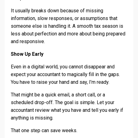
It usually breaks down because of missing
information, slow responses, or assumptions that
someone else is handling it. A smooth tax season is
less about perfection and more about being prepared
and responsive.
Show Up Early
Even in a digital world, you cannot disappear and
expect your accountant to magically fill in the gaps.
You have to raise your hand and say, I’m ready.
That might be a quick email, a short call, or a
scheduled drop-off. The goal is simple. Let your
accountant review what you have and tell you early if
anything is missing.
That one step can save weeks.