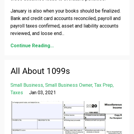
January is also when your books should be finalized.
Bank and credit card accounts reconciled, payroll and
payroll taxes confirmed, asset and liability accounts
reviewed, and loose end
...
Continue Reading...
All About 1099s
Small Business
Small Business Owner
Tax Prep
Taxes
Jan 03, 2021