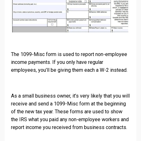
The 1099-Misc form is used to report non-employee
income payments. If you only have regular
employees, you’ll be giving them each a W-2 instead.
As a small business owner, it’s very likely that you will
receive and send a 1099-Misc form at the beginning
of the new tax year. These forms are used to show
the IRS what you paid any non-employee workers and
report income you received from business contracts.