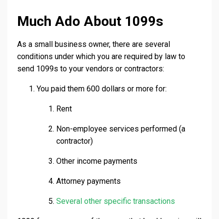
Much Ado About 1099s
As a small business owner, there are several
conditions under which you are required by law to
send 1099s to your vendors or contractors:
You paid them 600 dollars or more for:
Rent
Non-employee services performed (a
contractor)
Other income payments
Attorney payments
Several other specific transactions