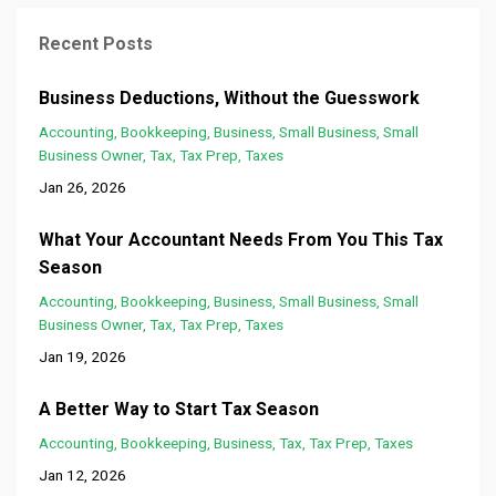
Recent Posts
Business Deductions, Without the Guesswork
Accounting
Bookkeeping
Business
Small Business
Small
Business Owner
Tax
Tax Prep
Taxes
Jan 26, 2026
What Your Accountant Needs From You This Tax
Season
Accounting
Bookkeeping
Business
Small Business
Small
Business Owner
Tax
Tax Prep
Taxes
Jan 19, 2026
A Better Way to Start Tax Season
Accounting
Bookkeeping
Business
Tax
Tax Prep
Taxes
Jan 12, 2026