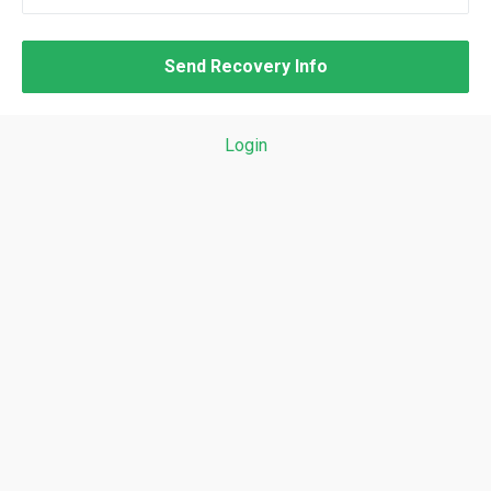
Login