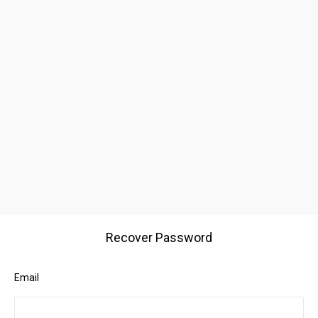
Recover Password
Email