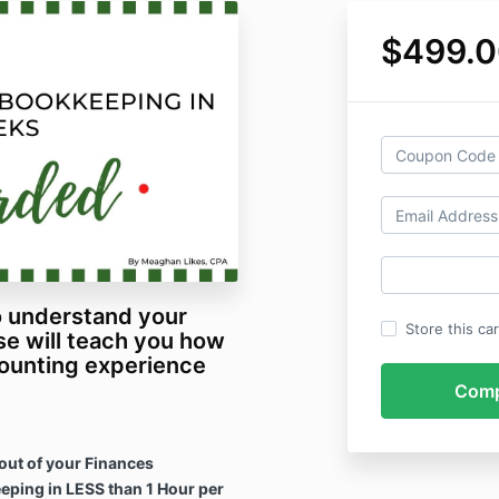
$499.0
to understand your
Store this ca
se will teach you how
counting experience
 out of your Finances
ping in LESS than 1 Hour per