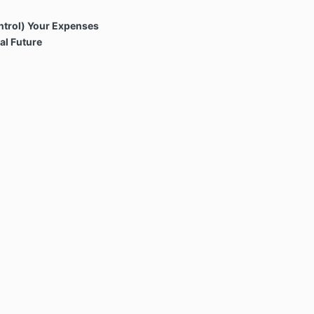
trol) Your Expenses
al Future