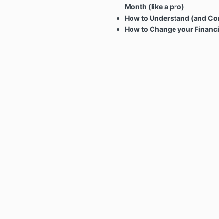
Month (like a pro)
How to Understand (and Con
How to Change your Financi