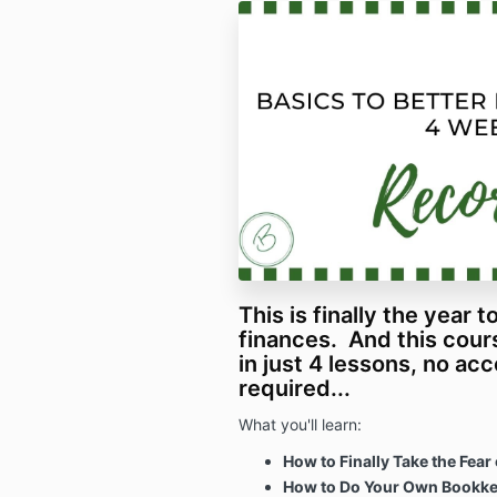
This is finally the year 
finances. And this cour
in just 4 lessons, no ac
required...
What you'll learn:
How to Finally Take the Fear
How to Do Your Own Bookkee