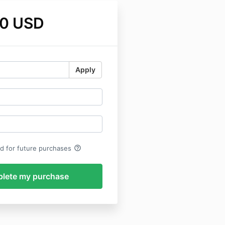
0 USD
Apply
help_outline
rd for future purchases