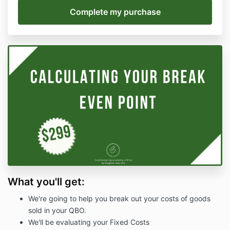
What you'll get:
We're going to help you break out your costs of goods
sold in your QBO.
We'll be evaluating your Fixed Costs