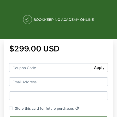
$299.00 USD
Apply
help_outline
Store this card for future purchases